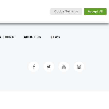
Cookie Settings
Accept All
WEDDING
ABOUT US
NEWS