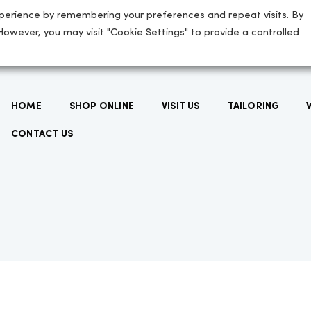
perience by remembering your preferences and repeat visits. By
 However, you may visit "Cookie Settings" to provide a controlled
HOME
SHOP ONLINE
VISIT US
TAILORING
CONTACT US