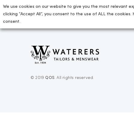
We use cookies on our website to give you the most relevant ex
clicking “Accept All”, you consent to the use of ALL the cookies.
consent.
© 2019
QOS
. All rights reserved.