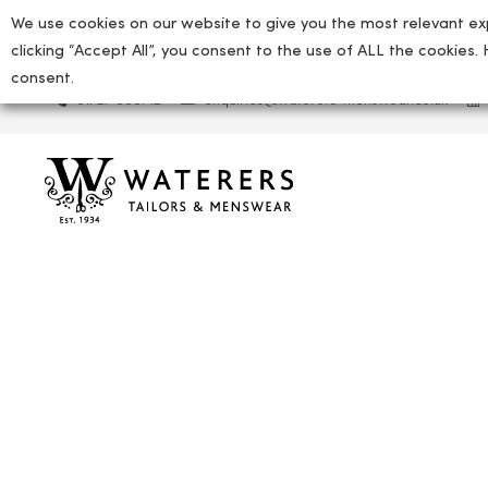
We use cookies on our website to give you the most relevant ex
clicking “Accept All”, you consent to the use of ALL the cookies.
consent.
01727 865712
enquiries@waterers-menswear.co.uk