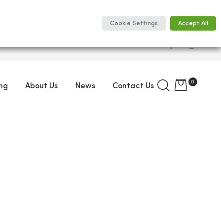
Cookie Settings
Accept All
0
ng
About Us
News
Contact Us