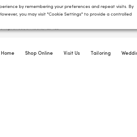
perience by remembering your preferences and repeat visits. By
 However, you may visit "Cookie Settings" to provide a controlled
5 High Street, St Albans, AL3 4ED
Home
Shop Online
Visit Us
Tailoring
Weddi