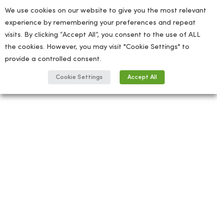
We use cookies on our website to give you the most relevant
experience by remembering your preferences and repeat
visits. By clicking “Accept All”, you consent to the use of ALL
the cookies. However, you may visit "Cookie Settings" to
provide a controlled consent.
Cookie Settings
Accept All