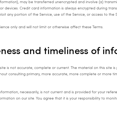
information), may be transferred unencrypted and involve (a) transm
r devices. Credit card information is always encrypted during trans
ploit any portion of the Service, use of the Service, or access to th
nce only and will not limit or otherwise affect these Terms.
ness and timeliness of in
ite is not accurate, complete or current. The material on this site 
ithout consulting primary, more accurate, more complete or more tim
 information, necessarily, is not current and is provided for your refe
mation on our site. You agree that it is your responsibility to monit