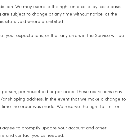
sdiction. We may exercise this right on a case-by-case basis.
ng are subject to change at any time without notice, at the
s site is void where prohibited.
t your expectations, or that any errors in the Service will be
er person, per household or per order. These restrictions may
d/or shipping address. In the event that we make a change to
time the order was made. We reserve the right to limit or
ou agree to promptly update your account and other
ions and contact you as needed.