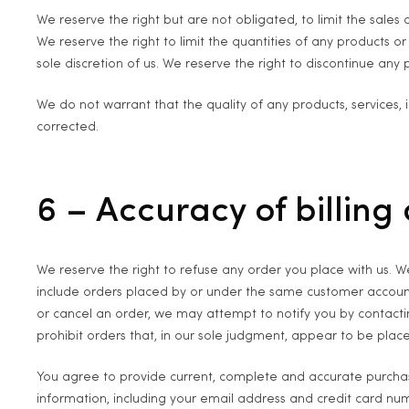
We reserve the right but are not obligated, to limit the sales
We reserve the right to limit the quantities of any products or
sole discretion of us. We reserve the right to discontinue any 
We do not warrant that the quality of any products, services, 
corrected.
6 – Accuracy of billin
We reserve the right to refuse any order you place with us. We
include orders placed by or under the same customer account
or cancel an order, we may attempt to notify you by contacti
prohibit orders that, in our sole judgment, appear to be placed
You agree to provide current, complete and accurate purcha
information, including your email address and credit card n