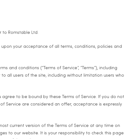
r to Romstable Ltd.
ed upon your acceptance of all terms, conditions, policies and
ms and conditions (“Terms of Service”, “Terms”), including
 all users of the site, including without limitation users who
ou agree to be bound by these Terms of Service. If you do not
 of Service are considered an offer, acceptance is expressly
most current version of the Terms of Service at any time on
 to our website. It is your responsibility to check this page