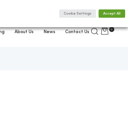
Cookie Settings
Accept All
0
ng
About Us
News
Contact Us