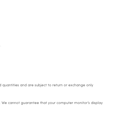
.
d quantities and are subject to return or exchange only
e. We cannot guarantee that your computer monitor’s display