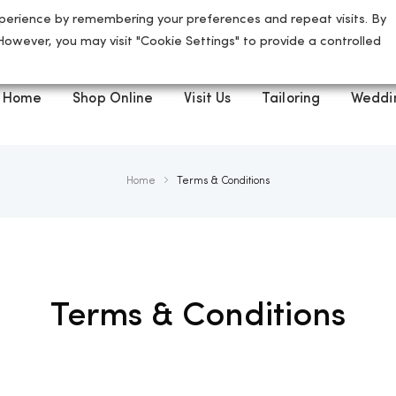
perience by remembering your preferences and repeat visits. By
5 High Street, St Albans, AL3 4ED
 However, you may visit "Cookie Settings" to provide a controlled
Home
Shop Online
Visit Us
Tailoring
Weddi
Home
Terms & Conditions
Terms & Conditions