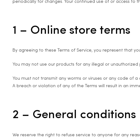
periodically for changes. Your continued use of or access to
1 – Online store terms
By agreeing to these Terms of Service, you represent that you
You may not use our products for any illegal or unauthorized pu
You must not transmit any worms or viruses or any code of a 
A breach or violation of any of the Terms will result in an imm
2 – General conditions
We reserve the right to refuse service to anyone for any reas