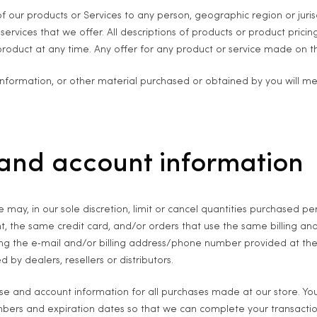
 of our products or Services to any person, geographic region or juri
 services that we offer. All descriptions of products or product prici
product at any time. Any offer for any product or service made on thi
information, or other material purchased or obtained by you will mee
g and account information
 may, in our sole discretion, limit or cancel quantities purchased p
, the same credit card, and/or orders that use the same billing an
ng the e‑mail and/or billing address/phone number provided at the 
 by dealers, resellers or distributors.
se and account information for all purchases made at our store. Y
umbers and expiration dates so that we can complete your transact