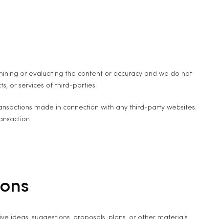
examining or evaluating the content or accuracy and we do not
s, or services of third-parties.
ransactions made in connection with any third-party websites.
ansaction.
ions
ve ideas, suggestions, proposals, plans, or other materials,