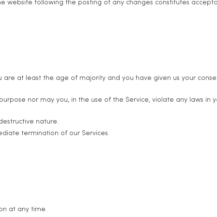
 the website following the posting of any changes constitutes accep
 are at least the age of majority and you have given us your consen
rpose nor may you, in the use of the Service, violate any laws in your
destructive nature.
ediate termination of our Services.
on at any time.