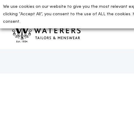
We use cookies on our website to give you the most relevant ex
01727 865712
enquiries@waterers-menswear.co.uk
clicking “Accept All”, you consent to the use of ALL the cookies.
consent.
tion
ion