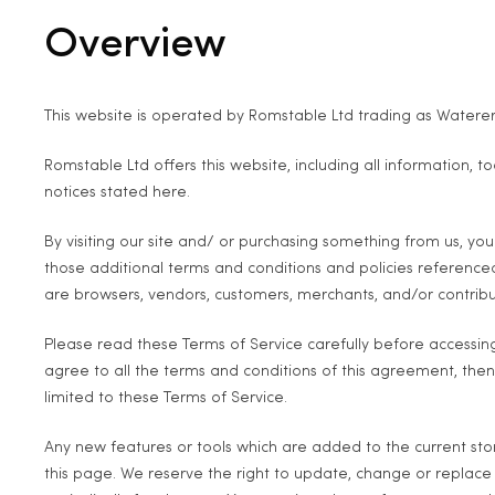
Overview
This website is operated by Romstable Ltd trading as Waterers
Romstable Ltd offers this website, including all information, t
notices stated here.
By visiting our site and/ or purchasing something from us, yo
those additional terms and conditions and policies referenced 
are browsers, vendors, customers, merchants, and/or contribu
Please read these Terms of Service carefully before accessing
agree to all the terms and conditions of this agreement, then
limited to these Terms of Service.
Any new features or tools which are added to the current stor
this page. We reserve the right to update, change or replace 