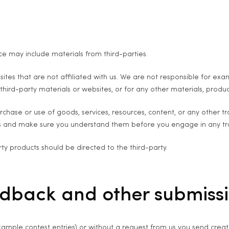
ce may include materials from third-parties.
ebsites that are not affiliated with us. We are not responsible for 
 third-party materials or websites, or for any other materials, product
chase or use of goods, services, resources, content, or any other t
ices and make sure you understand them before you engage in any tr
ty products should be directed to the third-party.
edback and other submiss
example contest entries) or without a request from us you send creati