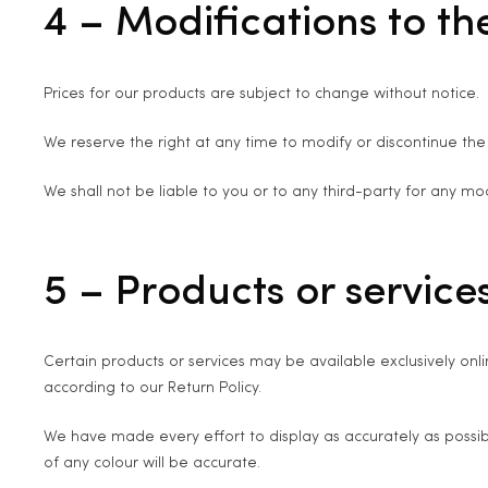
4 – Modifications to th
Prices for our products are subject to change without notice.
We reserve the right at any time to modify or discontinue the 
We shall not be liable to you or to any third-party for any mo
5 – Products or services
Certain products or services may be available exclusively onl
according to our Return Policy.
We have made every effort to display as accurately as possi
of any colour will be accurate.