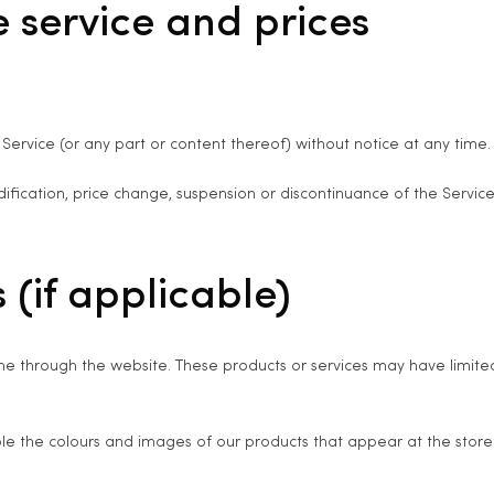
e service and prices
Service (or any part or content thereof) without notice at any time.
dification, price change, suspension or discontinuance of the Service
 (if applicable)
ine through the website. These products or services may have limite
ble the colours and images of our products that appear at the stor