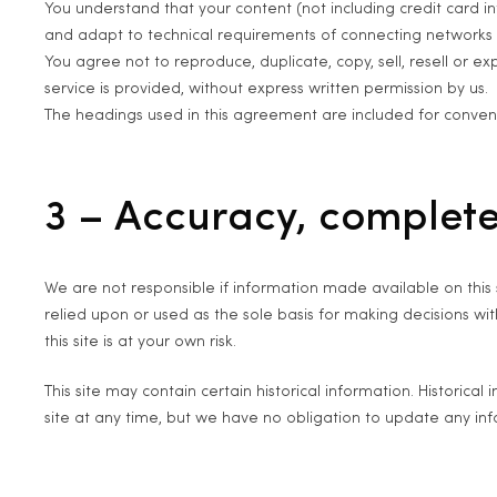
You understand that your content (not including credit card 
and adapt to technical requirements of connecting networks o
You agree not to reproduce, duplicate, copy, sell, resell or ex
service is provided, without express written permission by us.
The headings used in this agreement are included for convenie
3 – Accuracy, complete
We are not responsible if information made available on this s
relied upon or used as the sole basis for making decisions w
this site is at your own risk.
This site may contain certain historical information. Historical
site at any time, but we have no obligation to update any infor