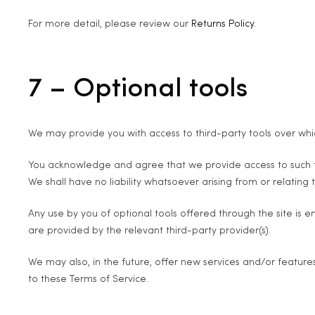
For more detail, please review our
Returns Policy
.
7 – Optional tools
We may provide you with access to third-party tools over whi
You acknowledge and agree that we provide access to such too
We shall have no liability whatsoever arising from or relating t
Any use by you of optional tools offered through the site is e
are provided by the relevant third-party provider(s).
We may also, in the future, offer new services and/or feature
to these Terms of Service.