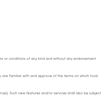
ons or conditions of any kind and without any endorsement.
ou are familiar with and approve of the terms on which tools
rces). Such new features and/or services shall also be subject