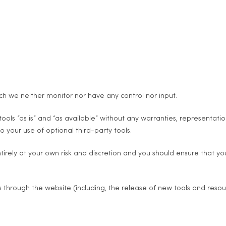
ch we neither monitor nor have any control nor input.
ls ”as is” and “as available” without any warranties, representati
o your use of optional third-party tools.
ntirely at your own risk and discretion and you should ensure that y
s through the website (including, the release of new tools and resou