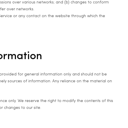
issions over various networks; and (b) changes to conform
fer over networks.
e Service or any contact on the website through which the
formation
is provided for general information only and should not be
ely sources of information. Any reliance on the material on
rence only. We reserve the right to modify the contents of this
or changes to our site.