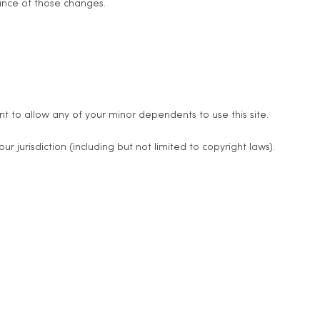
tance of those changes.
t to allow any of your minor dependents to use this site.
 jurisdiction (including but not limited to copyright laws).