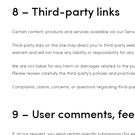
8 – Third-party links
Certain content, products and services available via our Servi
Third-party links on this site may direct you to third-party w
warrant and will not have any liability or responsibility for any
We are not liable for any harm or damages related to the pur
Please review carefully the third-party’s policies and pract
Complaints, claims, concerns, or questions regarding third-par
9 – User comments, fe
If, at our request, you send certain specific submissions (for 