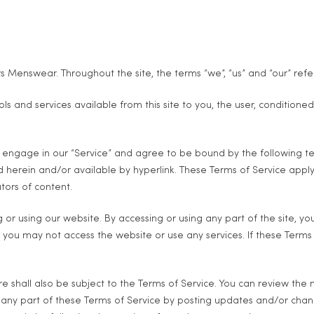
 Menswear. Throughout the site, the terms “we”, “us” and “our” refe
ools and services available from this site to you, the user, condition
u engage in our “Service” and agree to be bound by the following ter
herein and/or available by hyperlink. These Terms of Service apply to
tors of content.
 or using our website. By accessing or using any part of the site, y
 you may not access the website or use any services. If these Terms
e shall also be subject to the Terms of Service. You can review the 
any part of these Terms of Service by posting updates and/or changes