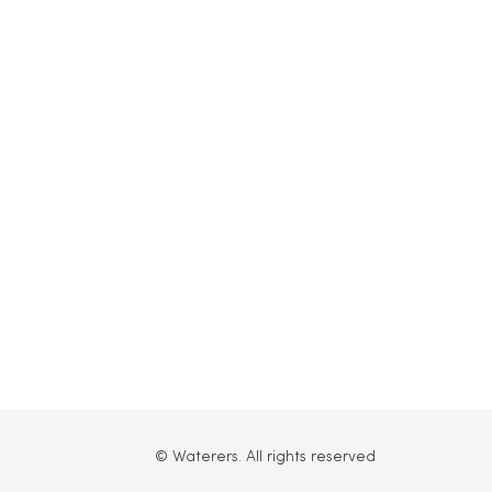
© Waterers. All rights reserved