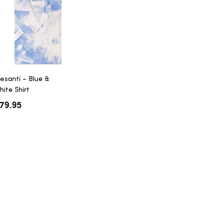
resanti – Blue &
hite Shirt
79.95