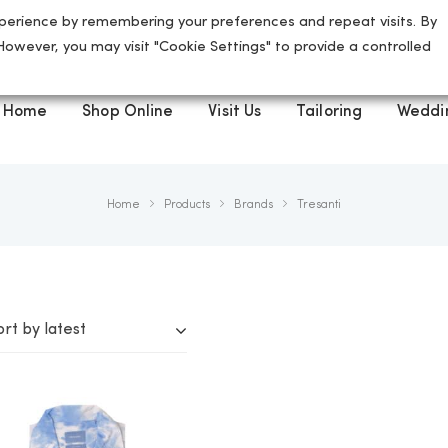
perience by remembering your preferences and repeat visits. By
5 High Street, St Albans, AL3 4ED
 However, you may visit "Cookie Settings" to provide a controlled
Home
Shop Online
Visit Us
Tailoring
Weddi
Home
Products
Brands
Tresanti
ort by latest