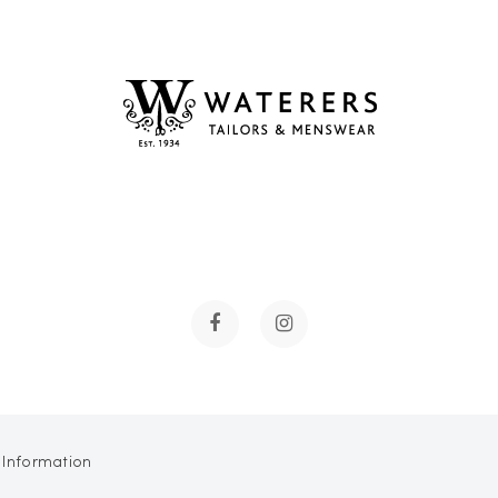
 Information