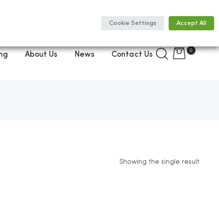
Cookie Settings
Accept All
0
ng
About Us
News
Contact Us
Showing the single result