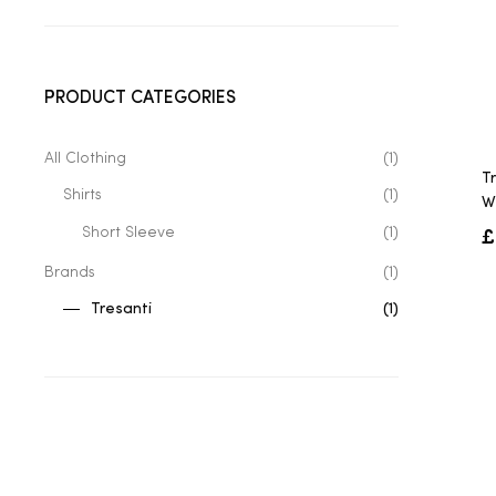
PRODUCT CATEGORIES
All Clothing
(1)
T
Shirts
(1)
W
£
Short Sleeve
(1)
Brands
(1)
Tresanti
(1)