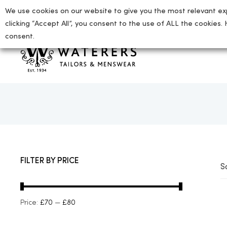
We use cookies on our website to give you the most relevant ex
01727 865712
enquiries@waterers-menswear.co.uk
clicking “Accept All”, you consent to the use of ALL the cookies.
consent.
tion
FILTER BY PRICE
S
ion
Price:
£70
—
£80