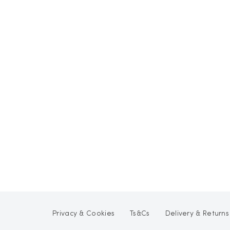
Privacy & Cookies
Ts&Cs
Delivery & Returns